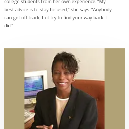
college students from her own experience. “My
best advice is to stay focused,” she says. “Anybody
can get off track, but try to find your way back. I
did.”