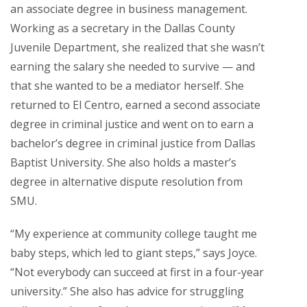
an associate degree in business management.
Working as a secretary in the Dallas County
Juvenile Department, she realized that she wasn’t
earning the salary she needed to survive — and
that she wanted to be a mediator herself. She
returned to El Centro, earned a second associate
degree in criminal justice and went on to earn a
bachelor’s degree in criminal justice from Dallas
Baptist University. She also holds a master’s
degree in alternative dispute resolution from
SMU.
“My experience at community college taught me
baby steps, which led to giant steps,” says Joyce.
“Not everybody can succeed at first in a four-year
university.” She also has advice for struggling