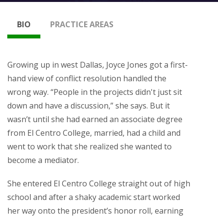
BIO
PRACTICE AREAS
Growing up in west Dallas, Joyce Jones got a first-
hand view of conflict resolution handled the
wrong way. “People in the projects didn't just sit
down and have a discussion,” she says. But it
wasn’t until she had earned an associate degree
from El Centro College, married, had a child and
went to work that she realized she wanted to
become a mediator.
She entered El Centro College straight out of high
school and after a shaky academic start worked
her way onto the president’s honor roll, earning