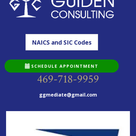
NAICS and SIC Codes
SCHEDULE APPOINTMENT
469-718-9959
ggmediate@gmail.com