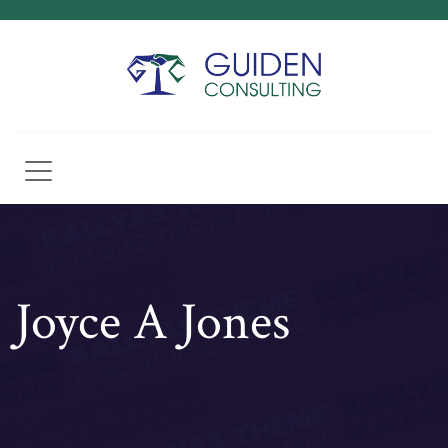
Joyce A Jones