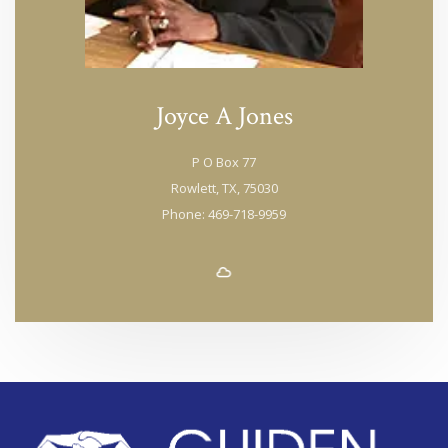
Joyce A Jones
P O Box 77
Rowlett, TX, 75030
Phone: 469-718-9959