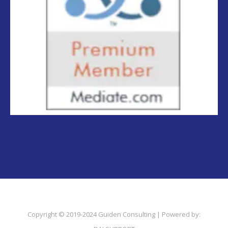
Copyright © 2019-2024 Guiden Consulting | Powered by: