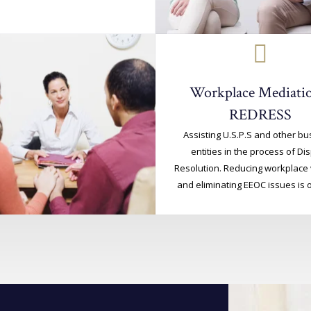
Workplace Mediatio
REDRESS
Assisting U.S.P.S and other b
entities in the process of Di
Resolution. Reducing workplace 
and eliminating EEOC issues is o