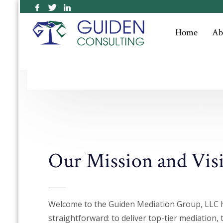
Outstanding Customer
Home
Ab
Service
Our Mission and Vis
Welcome to the Guiden Mediation Group, LLC 
straightforward: to deliver top-tier mediation, 