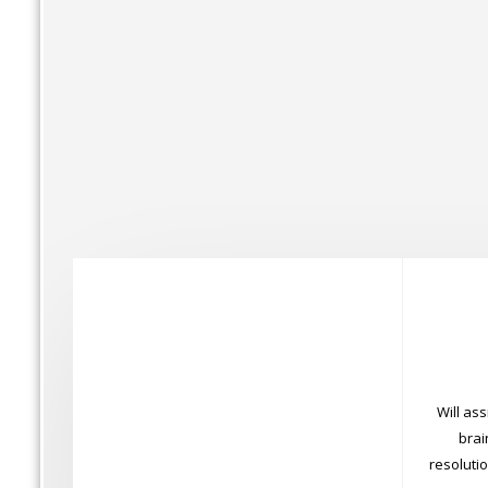
Will ass
brai
resoluti