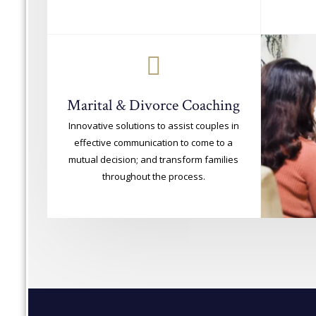
Marital & Divorce Coaching
Innovative solutions to assist couples in
effective communication to come to a
mutual decision; and transform families
throughout the process.