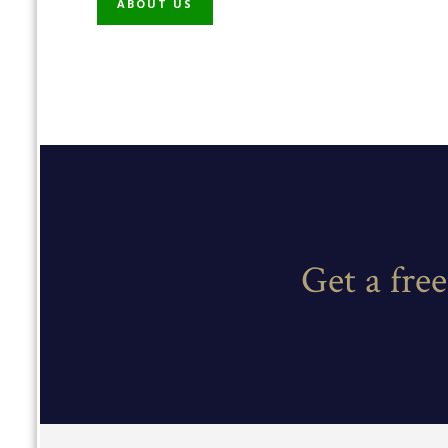
ABOUT US
Get a fre