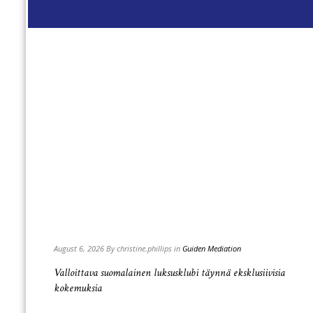
Read
more
+
August 6, 2026 By christine.phillips in
Guiden Mediation
нужно
Valloittava suomalainen luksusklubi täynnä eksklusiivisia
kokemuksia