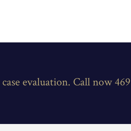
e case evaluation. Call now 46