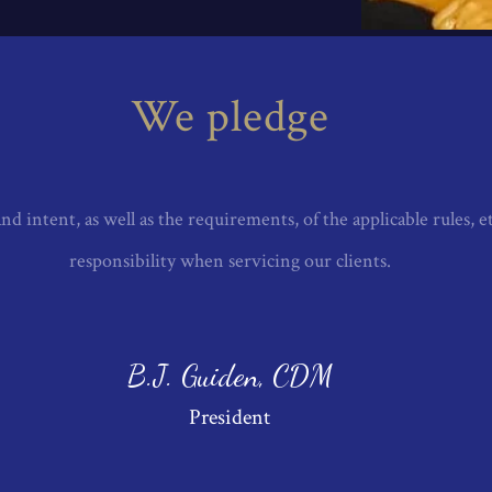
D HIB TECHNICHAL
We pledge
nd intent, as well as the requirements, of the applicable rules, e
responsibility when servicing our clients.
B.J. Guiden, CDM
President