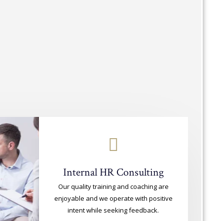
Internal HR Consulting
Our quality training and coaching are
enjoyable and we operate with positive
intent while seeking feedback.