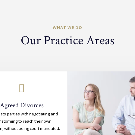
WHAT WE DO
Our Practice Areas
Agreed Divorces
ists parties with negotiating and
nstorming to reach their own
on; without being court mandated.