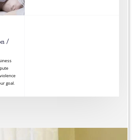
n /
usiness
spute
violence
ur goal.