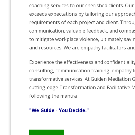
coaching services to our cherished clients. Our
exceeds expectations by tailoring our approac
requirements of each project and client. Thro
communication, valuable feedback, and compass
to mitigate workplace violence, ultimately savi
and resources. We are empathy facilitators and
Experience the effectiveness and confidentialit
consulting, communication training, empathy l
transformative services. At Guiden Mediation 
cutting-edge Transformation and Facilitative 
following the mantra
"We Guide - You Decide."