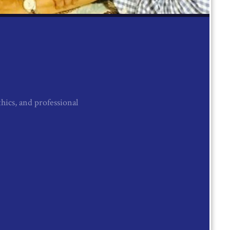
thics, and professional