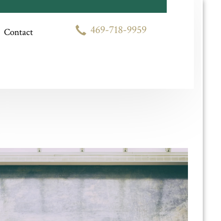
Competitive Prices
469-718-9959
Contact