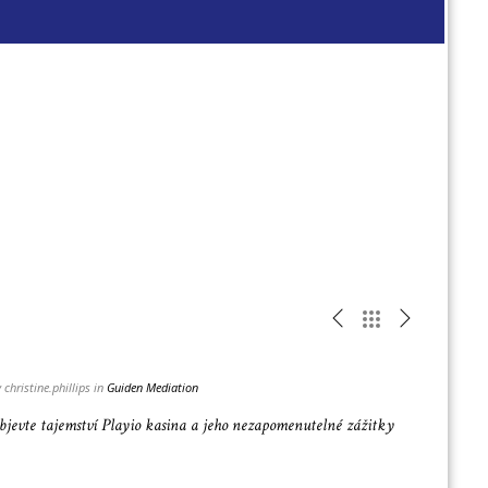
Read
more
 christine.phillips in
Guiden Mediation
bjevte tajemství Playio kasina a jeho nezapomenutelné zážitky