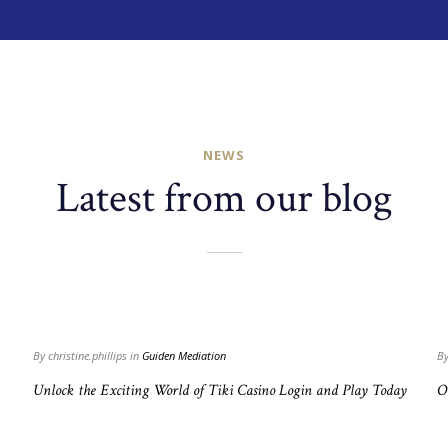
NEWS
Latest from our blog
Read
more
+
+
By christine.phillips in
Guiden Mediation
By
Unlock the Exciting World of Tiki Casino Login and Play Today
O