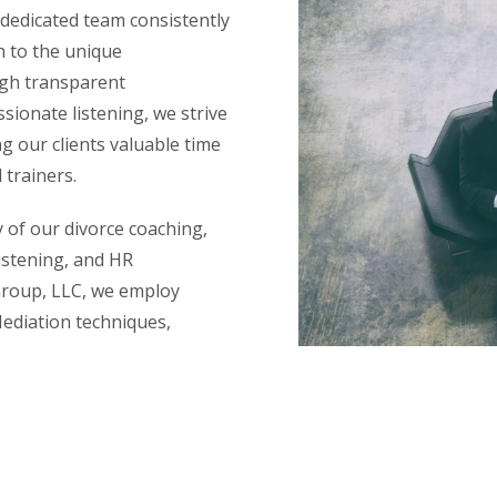
 dedicated team consistently
h to the unique
ugh transparent
ionate listening, we strive
ng our clients valuable time
 trainers.
y of our divorce coaching,
istening, and HR
Group, LLC, we employ
Mediation techniques,