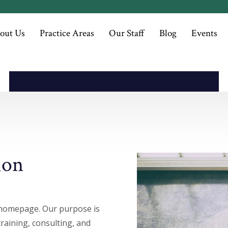
Superior Quality
out Us
Practice Areas
Our Staff
Blog
Events
ion
homepage. Our purpose is
training, consulting, and