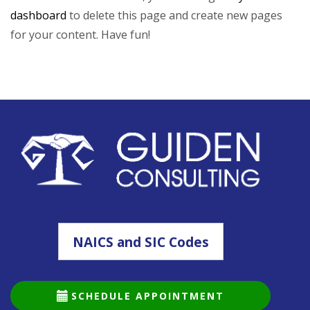
dashboard
to delete this page and create new pages
for your content. Have fun!
NAICS and SIC Codes
SCHEDULE APPOINTMENT