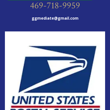
469-718-9959
ggmediate@gmail.com