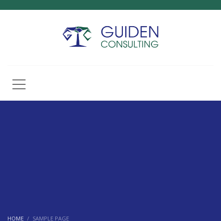
HOME
SAMPLE PAGE