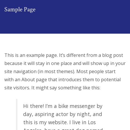
Sample Page
This is an example page. It’s different from a blog post
because it will stay in one place and will show up in your
site navigation (in most themes). Most people start
with an About page that introduces them to potential
site visitors. It might say something like this:
Hi there! I’m a bike messenger by
day, aspiring actor by night, and
this is my website. I live in Los