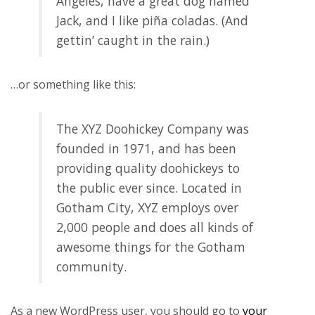
Angeles, have a great dog named
Jack, and I like piña coladas. (And
gettin’ caught in the rain.)
…or something like this:
The XYZ Doohickey Company was
founded in 1971, and has been
providing quality doohickeys to
the public ever since. Located in
Gotham City, XYZ employs over
2,000 people and does all kinds of
awesome things for the Gotham
community.
As a new WordPress user, you should go to
your