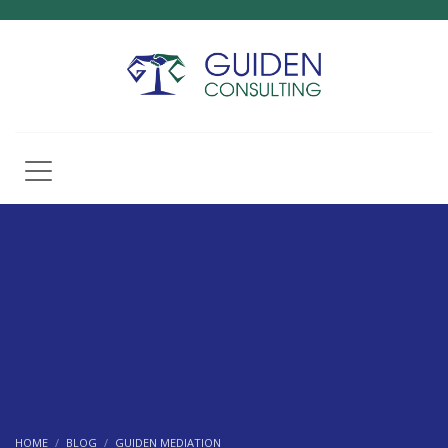
HOME
BLOG
GUIDEN MEDIATION