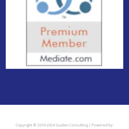
Copyright © 2019-2024 Guiden Consulting | Powered by: