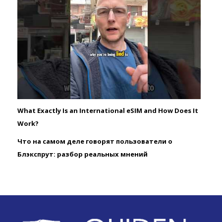
What Exactly Is an International eSIM and How Does It
Work?
Что на самом деле говорят пользователи о
Блэкспрут: разбор реальных мнений