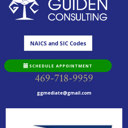
NAICS and SIC Codes
SCHEDULE APPOINTMENT
469-718-9959
ggmediate@gmail.com