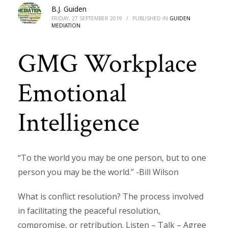
B.J. Guiden
FRIDAY, 27 SEPTEMBER 2019
/
PUBLISHED IN
GUIDEN
MEDIATION
GMG Workplace
Emotional
Intelligence
“To the world you may be one person, but to one
person you may be the world.” -Bill Wilson
What is conflict resolution? The process involved
in facilitating the peaceful resolution,
compromise, or retribution. Listen – Talk – Agree