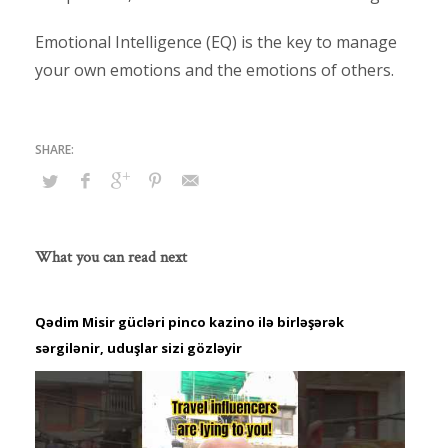
Emotional Intelligence (EQ) is the key to manage
your own emotions and the emotions of others.
What you can read next
Qədim Misir gücləri pinco kazino ilə birləşərək
sərgilənir, uduşlar sizi gözləyir