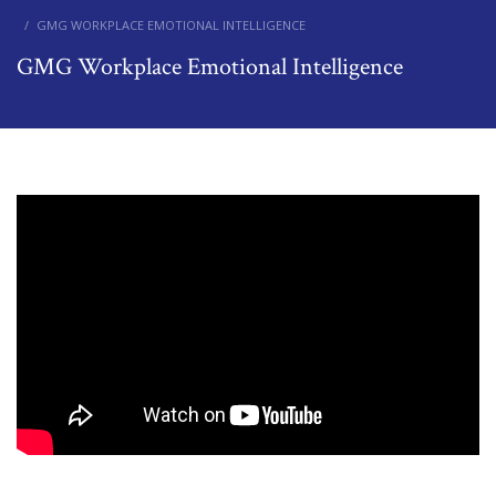
GMG WORKPLACE EMOTIONAL INTELLIGENCE
GMG Workplace Emotional Intelligence