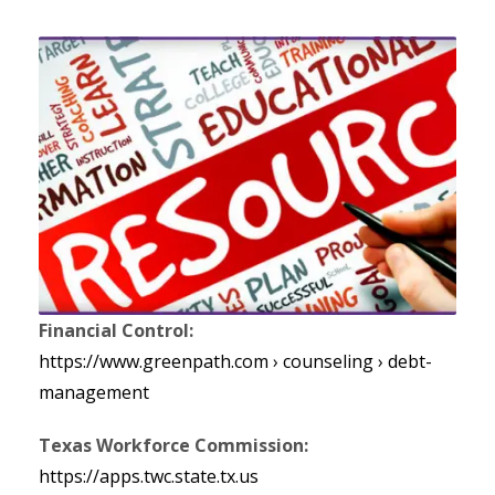
Financial Control:
https://www.greenpath.com › counseling › debt-
management
Texas Workforce Commission:
https://apps.twc.state.tx.us