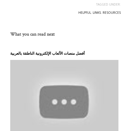
TAGGED UNDER:
HELPFUL
,
LINKS
,
RESOURCES
What you can read next
أفضل منصات الألعاب الإلكترونية الناطقة بالعربية