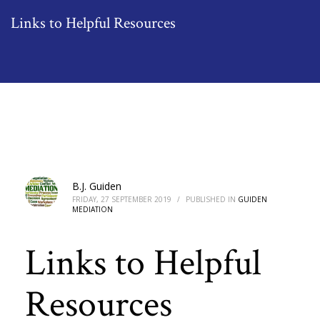
Links to Helpful Resources
B.J. Guiden
FRIDAY, 27 SEPTEMBER 2019
/
PUBLISHED IN
GUIDEN
MEDIATION
Links to Helpful
Resources