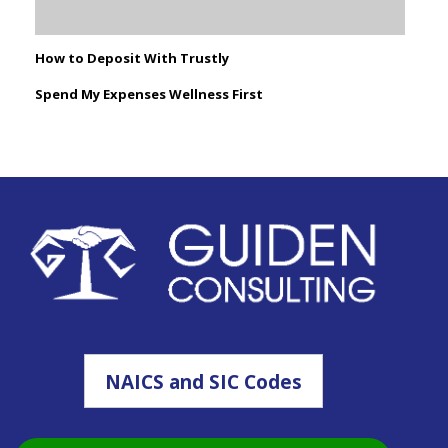
How to Deposit With Trustly
Spend My Expenses Wellness First
NAICS and SIC Codes