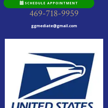
SCHEDULE APPOINTMENT
469-718-9959
ggmediate@gmail.com