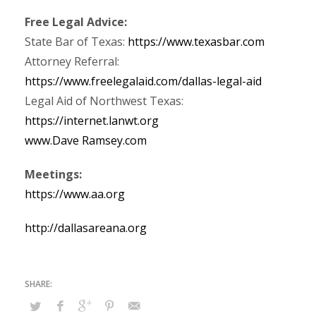
Free Legal Advice:
State Bar of Texas:
https://www.texasbar.com
Attorney Referral:
https://www.freelegalaid.com/dallas-legal-aid
Legal Aid of Northwest Texas:
https://internet.lanwt.org
www.Dave Ramsey.com
Meetings:
https://www.aa.org
http://dallasareana.org