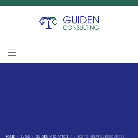
HOME
BLOG
GUIDEN MEDIATION
LINKS TO HELPFUL RESOURCES