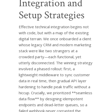
Integration and
Setup Strategies
Effective technical integration begins not
with code, but with a map of the existing
digital terrain. We once onboarded a client
whose legacy CRM and modern marketing
stack were like two strangers at a
crowded party—each functional, yet
utterly disconnected. The winning strategy
involved a phased rollout: first, a
lightweight middleware to sync customer
data in real time, then gradual API layer
hardening to handle peak traffic without a
hiccup. Crucially, we prioritized **seamless
data flow** by designing idempotent
endpoints and dead-letter queues, so a
failed webhook never corrupted the