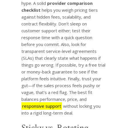
hype. A solid
provider comparison
checklist
helps you weigh pricing tiers
against hidden fees, scalability, and
contract flexibility. Don’t sleep on
customer support either; test their
response time with a quick question
before you commit. Also, look for
transparent service-level agreements
(SLAs) that clearly state what happens if
things go wrong. If possible, try a free trial
or money-back guarantee to see if the
platform feels intuitive. Finally, trust your
gut—if the sales process feels pushy or
vague, that’s a red flag. The best fit
balances performance, price, and
responsive support
without locking you
into a rigid long-term deal.
Sticky vs. Rotating