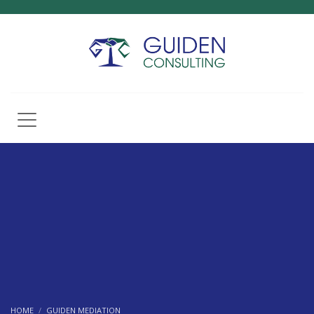
HOME
GUIDEN MEDIATION