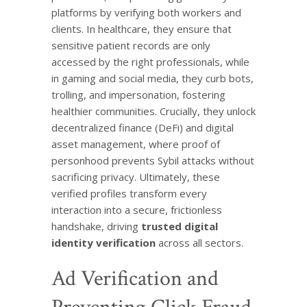
platforms by verifying both workers and
clients. In healthcare, they ensure that
sensitive patient records are only
accessed by the right professionals, while
in gaming and social media, they curb bots,
trolling, and impersonation, fostering
healthier communities. Crucially, they unlock
decentralized finance (DeFi) and digital
asset management, where proof of
personhood prevents Sybil attacks without
sacrificing privacy. Ultimately, these
verified profiles transform every
interaction into a secure, frictionless
handshake, driving
trusted digital
identity verification
across all sectors.
Ad Verification and