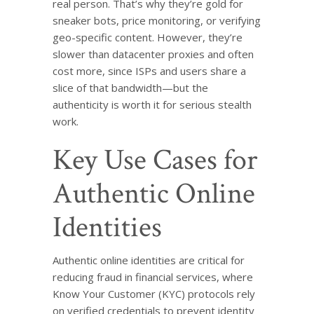
real person. That’s why they’re gold for
sneaker bots, price monitoring, or verifying
geo-specific content. However, they’re
slower than datacenter proxies and often
cost more, since ISPs and users share a
slice of that bandwidth—but the
authenticity is worth it for serious stealth
work.
Key Use Cases for
Authentic Online
Identities
Authentic online identities are critical for
reducing fraud in financial services, where
Know Your Customer (KYC) protocols rely
on verified credentials to prevent identity