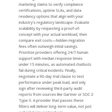
marketing claims to verify compliance
certifications, uptime SLAs, and data
residency options that align with your
industry’s regulatory landscape. Evaluate
scalability by requesting a proof-of-
concept with your actual workload, then
compare exit costs—hidden migration
fees often outweigh initial savings.
Prioritize providers offering 24/7 human
support with median response times
under 15 minutes, as automated chatbots
fail during critical incidents. Finally,
negotiate a 90-day trial clause to test
performance under peak load, and only
sign after reviewing third-party audit
reports from sources like Gartner or SOC 2
Type II. A provider that passes these
filters will deliver long-term value, not just