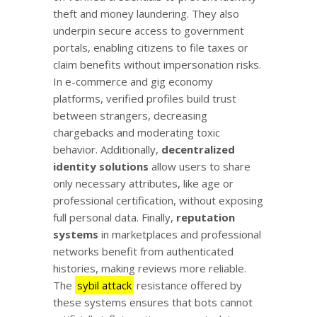
theft and money laundering. They also
underpin secure access to government
portals, enabling citizens to file taxes or
claim benefits without impersonation risks.
In e-commerce and gig economy
platforms, verified profiles build trust
between strangers, decreasing
chargebacks and moderating toxic
behavior. Additionally,
decentralized
identity solutions
allow users to share
only necessary attributes, like age or
professional certification, without exposing
full personal data. Finally,
reputation
systems
in marketplaces and professional
networks benefit from authenticated
histories, making reviews more reliable.
The
sybil attack
resistance offered by
these systems ensures that bots cannot