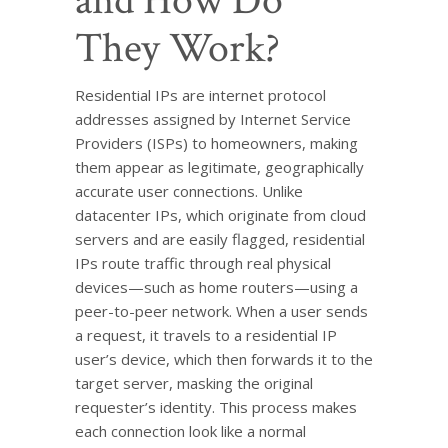
and How Do
They Work?
Residential IPs are internet protocol
addresses assigned by Internet Service
Providers (ISPs) to homeowners, making
them appear as legitimate, geographically
accurate user connections. Unlike
datacenter IPs, which originate from cloud
servers and are easily flagged, residential
IPs route traffic through real physical
devices—such as home routers—using a
peer-to-peer network. When a user sends
a request, it travels to a residential IP
user’s device, which then forwards it to the
target server, masking the original
requester’s identity. This process makes
each connection look like a normal