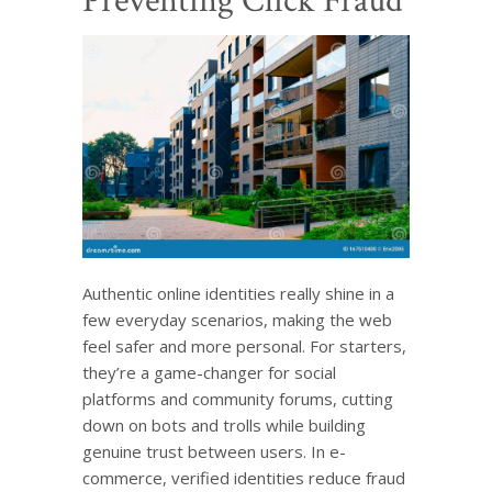
Preventing Click Fraud
Authentic online identities really shine in a
few everyday scenarios, making the web
feel safer and more personal. For starters,
they’re a game-changer for social
platforms and community forums, cutting
down on bots and trolls while building
genuine trust between users. In e-
commerce, verified identities reduce fraud