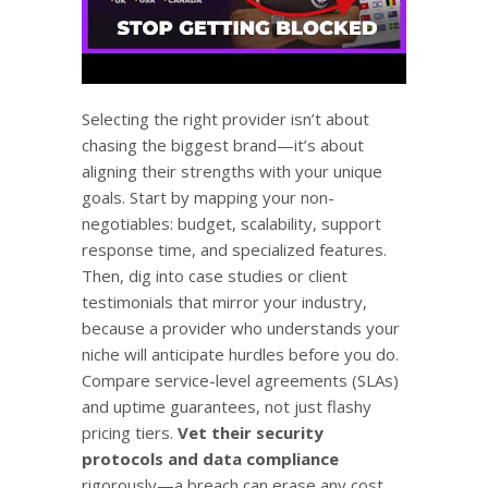
Selecting the right provider isn’t about
chasing the biggest brand—it’s about
aligning their strengths with your unique
goals. Start by mapping your non-
negotiables: budget, scalability, support
response time, and specialized features.
Then, dig into case studies or client
testimonials that mirror your industry,
because a provider who understands your
niche will anticipate hurdles before you do.
Compare service-level agreements (SLAs)
and uptime guarantees, not just flashy
pricing tiers.
Vet their security
protocols and data compliance
rigorously—a breach can erase any cost