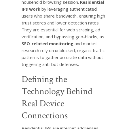
household browsing session.
Residential
IPs work
by leveraging authenticated
users who share bandwidth, ensuring high
trust scores and lower detection rates.
They are essential for web scraping, ad
verification, and bypassing geo-blocks, as
SEO-related monitoring
and market
research rely on unblocked, organic traffic
patterns to gather accurate data without
triggering anti-bot defenses.
Defining the
Technology Behind
Real Device
Connections
Residential IPs are internet addresses