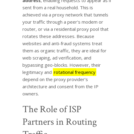
address
, enabling requests to appear as if
sent from a real household. This is
achieved via a proxy network that tunnels
your traffic through a peer’s modem or
router, or via a residential proxy pool that
rotates these addresses. Because
websites and anti-fraud systems treat
them as organic traffic, they are ideal for
web scraping, ad verification, and
bypassing geo-blocks. However, their
legitimacy and
rotational frequency
depend on the proxy provider’s
architecture and consent from the IP
owners.
The Role of ISP
Partners in Routing