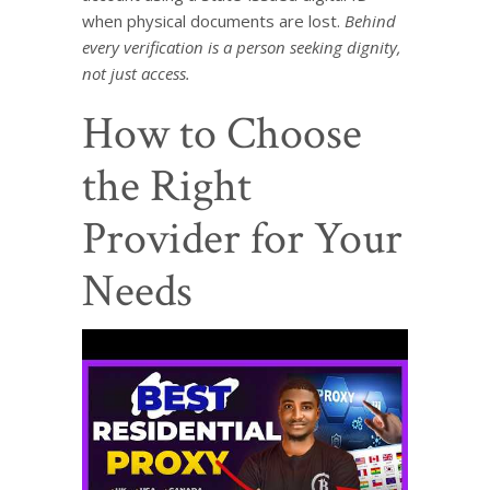
when physical documents are lost.
Behind
every verification is a person seeking dignity,
not just access.
How to Choose
the Right
Provider for Your
Needs