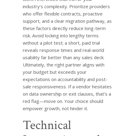
industry’s complexity. Prioritize providers
who offer flexible contracts, proactive
support, and a clear migration pathway, as
these factors directly reduce long-term
risk. Avoid locking into lengthy terms
without a pilot test; a short, paid trial
reveals response times and real-world
usability far better than any sales deck.
Ultimately, the right partner aligns with
your budget but exceeds your
expectations on accountability and post-
sale responsiveness. If a vendor hesitates
on data ownership or exit clauses, that’s a
red flag—move on. Your choice should
empower growth, not hinder it.
Technical