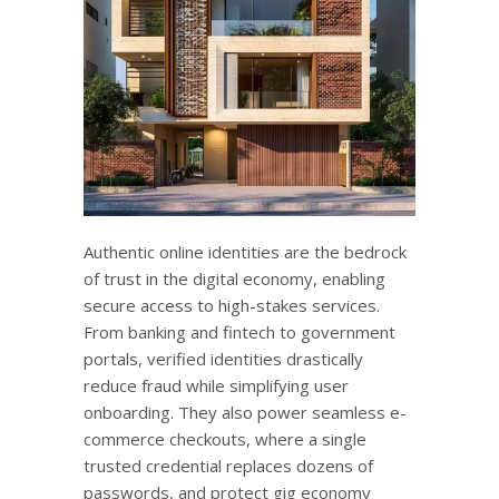
Authentic online identities are the bedrock
of trust in the digital economy, enabling
secure access to high-stakes services.
From banking and fintech to government
portals, verified identities drastically
reduce fraud while simplifying user
onboarding. They also power seamless e-
commerce checkouts, where a single
trusted credential replaces dozens of
passwords, and protect gig economy