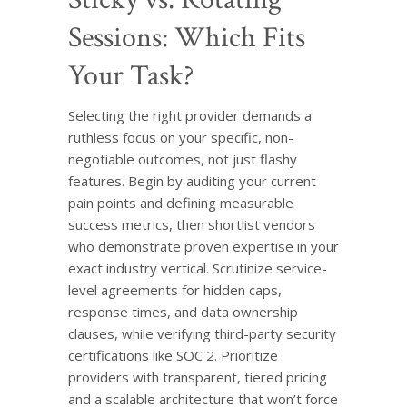
Sessions: Which Fits
Your Task?
Selecting the right provider demands a
ruthless focus on your specific, non-
negotiable outcomes, not just flashy
features. Begin by auditing your current
pain points and defining measurable
success metrics, then shortlist vendors
who demonstrate proven expertise in your
exact industry vertical. Scrutinize service-
level agreements for hidden caps,
response times, and data ownership
clauses, while verifying third-party security
certifications like SOC 2. Prioritize
providers with transparent, tiered pricing
and a scalable architecture that won’t force