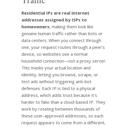
Traffic
Residential IPs are real internet
addresses assigned by ISPs to
homeowners
, making them look like
genuine human traffic rather than bots or
data centers. When you connect through
one, your request routes through a peer’s
device, so websites see a normal
household connection—not a proxy server.
This masks your actual location and
identity, letting you browse, scrape, or
test ads without triggering anti-bot
defenses. Each IP is tied to a physical
address, which adds trust because it’s
harder to fake than a cloud-based IP. They
work by rotating between thousands of
these user-approved addresses, so each
request appears to come from a different,