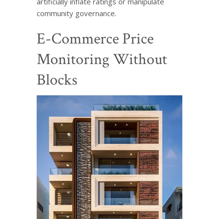
artificially inflate ratings or manipulate
community governance.
E-Commerce Price
Monitoring Without
Blocks