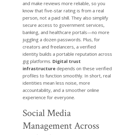
and make reviews more reliable, so you
know that five-star rating is from a real
person, not a paid shill. They also simplify
secure access to government services,
banking, and healthcare portals—no more
juggling a dozen passwords. Plus, for
creators and freelancers, a verified
identity builds a portable reputation across
gig platforms.
Digital trust
infrastructure
depends on these verified
profiles to function smoothly. In short, real
identities mean less noise, more
accountability, and a smoother online
experience for everyone.
Social Media
Management Across