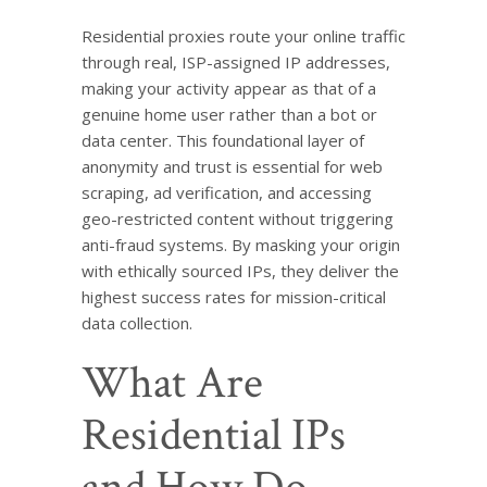
Residential proxies route your online traffic
through real, ISP-assigned IP addresses,
making your activity appear as that of a
genuine home user rather than a bot or
data center. This foundational layer of
anonymity and trust is essential for web
scraping, ad verification, and accessing
geo-restricted content without triggering
anti-fraud systems. By masking your origin
with ethically sourced IPs, they deliver the
highest success rates for mission-critical
data collection.
What Are
Residential IPs