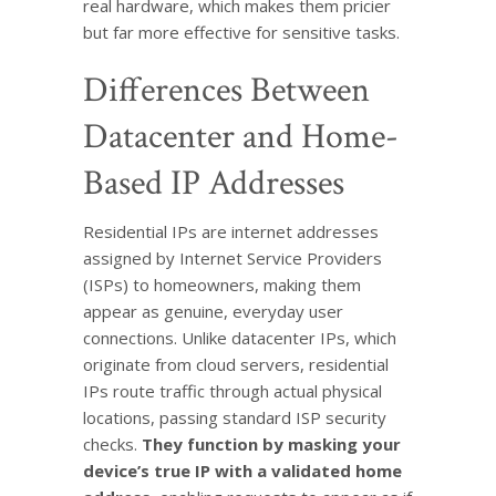
real hardware, which makes them pricier
but far more effective for sensitive tasks.
Differences Between
Datacenter and Home-
Based IP Addresses
Residential IPs are internet addresses
assigned by Internet Service Providers
(ISPs) to homeowners, making them
appear as genuine, everyday user
connections. Unlike datacenter IPs, which
originate from cloud servers, residential
IPs route traffic through actual physical
locations, passing standard ISP security
checks.
They function by masking your
device’s true IP with a validated home