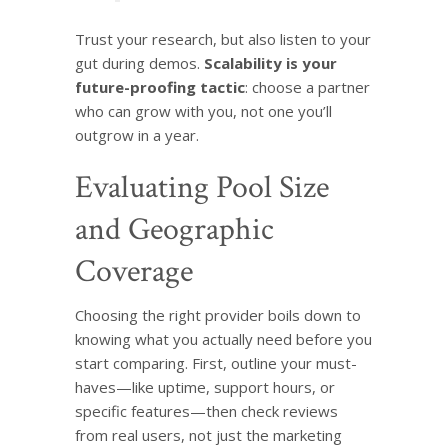
Trust your research, but also listen to your
gut during demos.
Scalability is your
future-proofing tactic
: choose a partner
who can grow with you, not one you’ll
outgrow in a year.
Evaluating Pool Size
and Geographic
Coverage
Choosing the right provider boils down to
knowing what you actually need before you
start comparing. First, outline your must-
haves—like uptime, support hours, or
specific features—then check reviews
from real users, not just the marketing