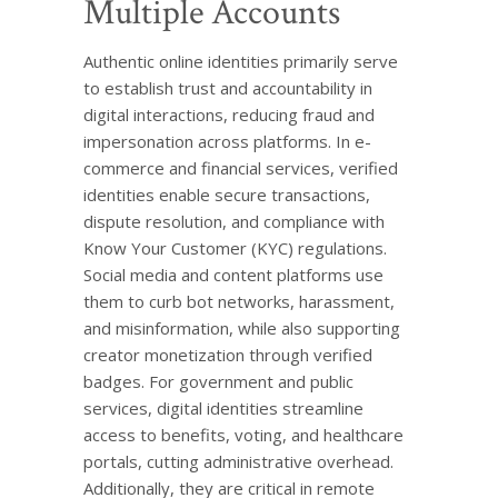
Multiple Accounts
Authentic online identities primarily serve
to establish trust and accountability in
digital interactions, reducing fraud and
impersonation across platforms. In e-
commerce and financial services, verified
identities enable secure transactions,
dispute resolution, and compliance with
Know Your Customer (KYC) regulations.
Social media and content platforms use
them to curb bot networks, harassment,
and misinformation, while also supporting
creator monetization through verified
badges. For government and public
services, digital identities streamline
access to benefits, voting, and healthcare
portals, cutting administrative overhead.
Additionally, they are critical in remote