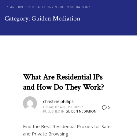
ARCHIVE FROM CATEGORY "GUIDEN MEDIATION"
Category: Guiden Mediation
What Are Residential IPs
and How Do They Work?
christine.phillips
FRIDAY, 07 AUGUST 2026
/
0
PUBLISHED IN
GUIDEN MEDIATION
Find the Best Residential Proxies for Safe
and Private Browsing