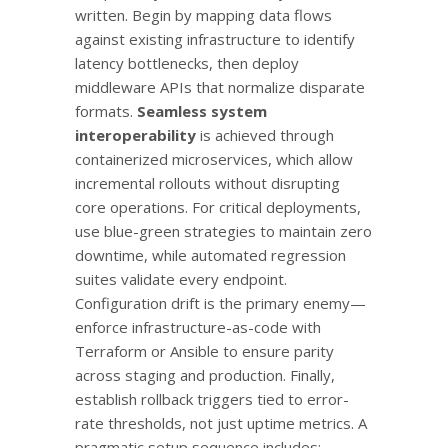
written. Begin by mapping data flows
against existing infrastructure to identify
latency bottlenecks, then deploy
middleware APIs that normalize disparate
formats.
Seamless system
interoperability
is achieved through
containerized microservices, which allow
incremental rollouts without disrupting
core operations. For critical deployments,
use blue-green strategies to maintain zero
downtime, while automated regression
suites validate every endpoint.
Configuration drift is the primary enemy—
enforce infrastructure-as-code with
Terraform or Ansible to ensure parity
across staging and production. Finally,
establish rollback triggers tied to error-
rate thresholds, not just uptime metrics. A
pragmatic setup sequence includes: