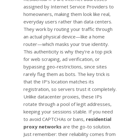
assigned by Internet Service Providers to
homeowners, making them look like real,
everyday users rather than data centers.
They work by routing your traffic through
an actual physical device—like a home
router—which masks your true identity.
This authenticity is why they’re a top pick
for web scraping, ad verification, or
bypassing geo-restrictions, since sites
rarely flag them as bots. The key trick is
that the IP’s location matches its
registration, so servers trust it completely.
Unlike datacenter proxies, these IPs
rotate through a pool of legit addresses,
keeping your sessions stable. If you need
to avoid CAPTCHAs or bans,
residential
proxy networks
are the go-to solution.
Just remember: their reliability comes from