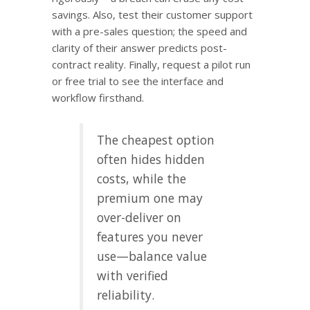
savings. Also, test their customer support
with a pre-sales question; the speed and
clarity of their answer predicts post-
contract reality. Finally, request a pilot run
or free trial to see the interface and
workflow firsthand.
The cheapest option
often hides hidden
costs, while the
premium one may
over-deliver on
features you never
use—balance value
with verified
reliability.