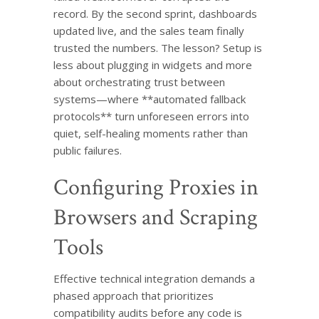
record. By the second sprint, dashboards
updated live, and the sales team finally
trusted the numbers. The lesson? Setup is
less about plugging in widgets and more
about orchestrating trust between
systems—where **automated fallback
protocols** turn unforeseen errors into
quiet, self-healing moments rather than
public failures.
Configuring Proxies in
Browsers and Scraping
Tools
Effective technical integration demands a
phased approach that prioritizes
compatibility audits before any code is