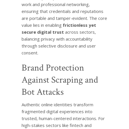
work and professional networking,
ensuring that credentials and reputations
are portable and tamper-evident. The core
value lies in enabling
frictionless yet
secure digital trust
across sectors,
balancing privacy with accountability
through selective disclosure and user
consent.
Brand Protection
Against Scraping and
Bot Attacks
Authentic online identities transform
fragmented digital experiences into
trusted, human-centered interactions. For
high-stakes sectors like fintech and