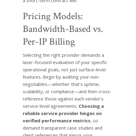
a short-term contract win.
Pricing Models:
Bandwidth-Based vs.
Per-IP Billing
Selecting the right provider demands a
laser-focused evaluation of your specific
operational goals, not just surface-level
features. Begin by auditing your non-
negotiables—whether that’s uptime,
scalability, or compliance—and then cross-
reference those against each vendor’s
service-level agreements.
Choosing a
reliable service provider hinges on
verified performance metrics
, so
demand transparent case studies and
client references that mirror your