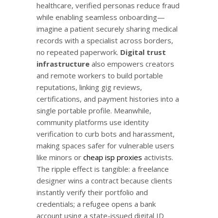
healthcare, verified personas reduce fraud
while enabling seamless onboarding—
imagine a patient securely sharing medical
records with a specialist across borders,
no repeated paperwork.
Digital trust
infrastructure
also empowers creators
and remote workers to build portable
reputations, linking gig reviews,
certifications, and payment histories into a
single portable profile. Meanwhile,
community platforms use identity
verification to curb bots and harassment,
making spaces safer for vulnerable users
like minors or
cheap isp proxies
activists.
The ripple effect is tangible: a freelance
designer wins a contract because clients
instantly verify their portfolio and
credentials; a refugee opens a bank
account using a state-issued digital ID