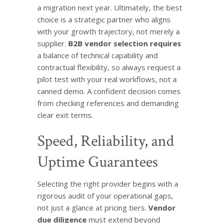
a migration next year. Ultimately, the best
choice is a strategic partner who aligns
with your growth trajectory, not merely a
supplier.
B2B vendor selection requires
a balance of technical capability and
contractual flexibility, so always request a
pilot test with your real workflows, not a
canned demo. A confident decision comes
from checking references and demanding
clear exit terms.
Speed, Reliability, and
Uptime Guarantees
Selecting the right provider begins with a
rigorous audit of your operational gaps,
not just a glance at pricing tiers.
Vendor
due diligence
must extend beyond